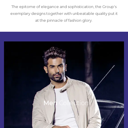
The epitome of elegance and sophistication, the Group's
exemplary designs together with unbeatable quality put it
at the pinnacle of fashion glory.
Men
Collection