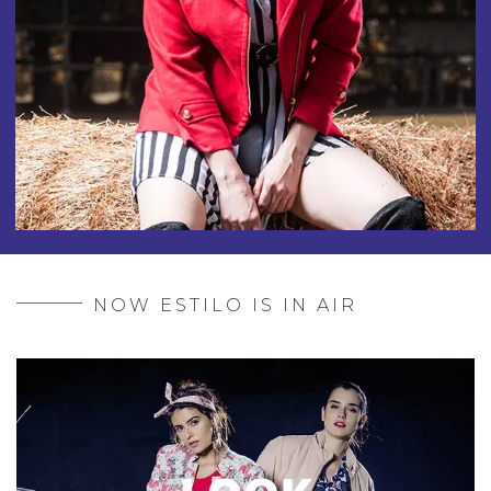
NOW ESTILO IS IN AIR