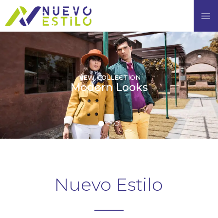
×
Enquiry Form
NAME
EMAIL
NEW COLLECTION
Modern Looks
PHONE NUMBER
MESSAGE
Nuevo Estilo