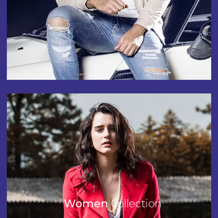
Women
Collection