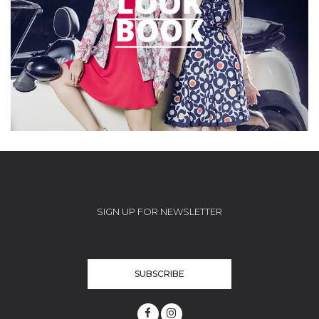
SIGN UP FOR NEWSLETTER